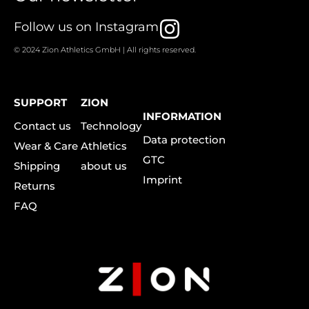
I
Follow us on Instagram
n
© 2024 Zion Athletics GmbH | All rights reserved.
s
t
SUPPORT
ZION
a
INFORMATION
Contact us
Technology
g
Data protection
Wear & Care
Athletics
r
GTC
Shipping
about us
a
Imprint
Returns
m
FAQ