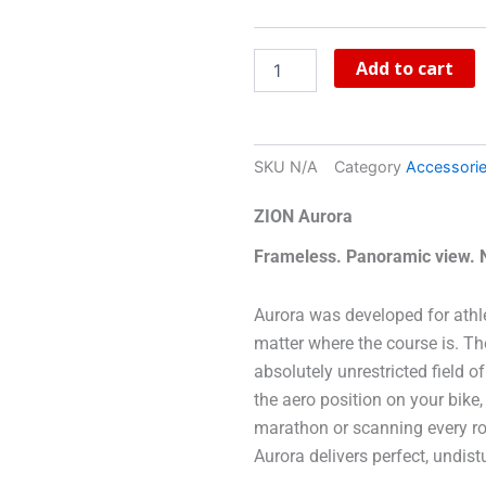
Add to cart
SKU
N/A
Category
Accessori
ZION Aurora
Frameless. Panoramic view. No
Aurora was developed for athl
matter where the course is. Th
absolutely unrestricted field 
the aero position on your bike,
marathon or scanning every root
Aurora delivers perfect, undis