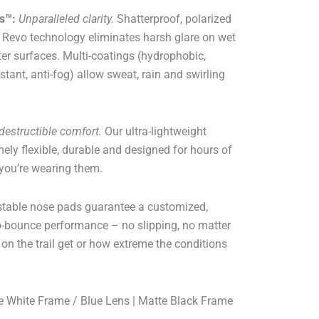
s™:
Unparalleled clarity.
Shatterproof, polarized
 Revo technology eliminates harsh glare on wet
ter surfaces. Multi-coatings (hydrophobic,
stant, anti-fog) allow sweat, rain and swirling
destructible comfort.
Our ultra-lightweight
ly flexible, durable and designed for hours of
 you’re wearing them.
stable nose pads guarantee a customized,
ro-bounce performance – no slipping, no matter
on the trail get or how extreme the conditions
 White Frame / Blue Lens | Matte Black Frame