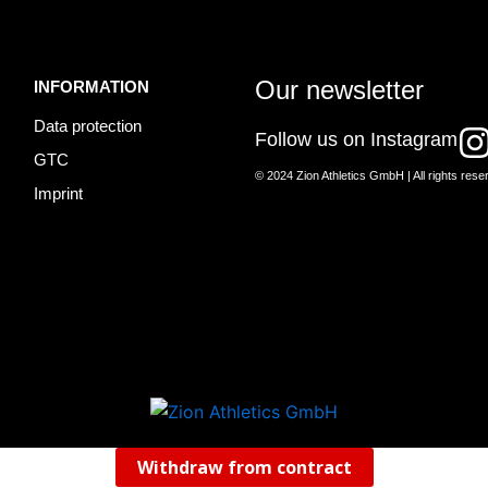
Our newsletter
INFORMATION
Data protection
I
Follow us on Instagram
GTC
© 2024 Zion Athletics GmbH | All rights rese
Imprint
t
r
Withdraw from contract