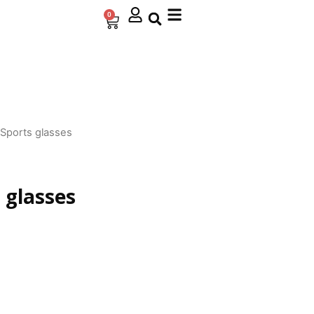
0
Cart
 Sports glasses
 glasses