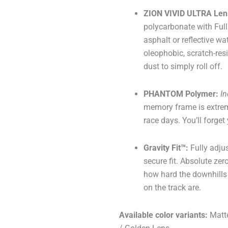
ZION VIVID ULTRA Len
polycarbonate with Full
asphalt or reflective wa
oleophobic, scratch-resi
dust to simply roll off.
PHANTOM Polymer:
In
memory frame is extreme
race days. You’ll forget
Gravity Fit™:
Fully adju
secure fit. Absolute ze
how hard the downhills 
on the track are.
Available color variants:
Matte