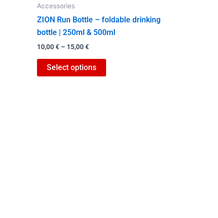
Accessories
the
ZION Run Bottle – foldable drinking
product
bottle | 250ml & 500ml
page
10,00
€
–
15,00
€
Select options