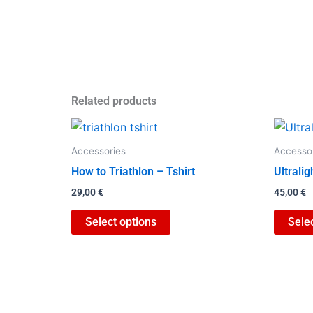
Related products
This
product
Accessories
Accesso
has
How to Triathlon – Tshirt
Ultrali
multiple
29,00
€
45,00
€
variants.
The
Select options
Sele
options
may
be
chosen
on