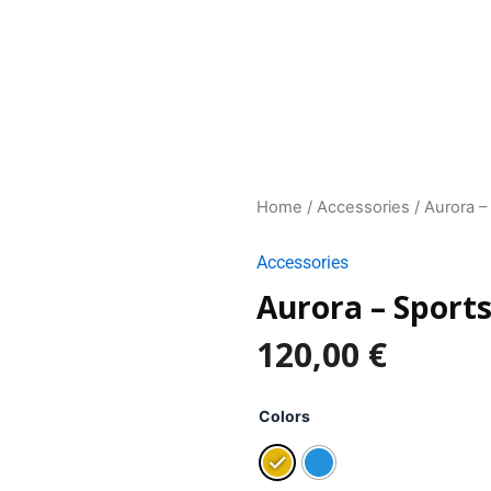
Home
/
Accessories
/ Aurora –
Accessories
Aurora – Sports
120,00
€
Aurora
-
Colors
Sports
glasses
quantity