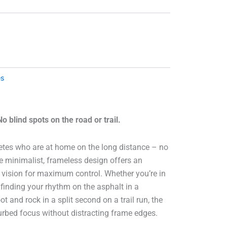
es
 blind spots on the road or trail.
etes who are at home on the long distance – no
e minimalist, frameless design offers an
of vision for maximum control. Whether you’re in
 finding your rhythm on the asphalt in a
 and rock in a split second on a trail run, the
turbed focus without distracting frame edges.