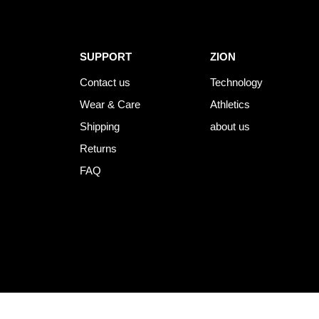
SUPPORT
ZION
Contact us
Technology
Wear & Care
Athletics
Shipping
about us
Returns
FAQ