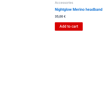
Accessories
the
Nightglow Merino headband
product
page
35,00
€
Add to cart